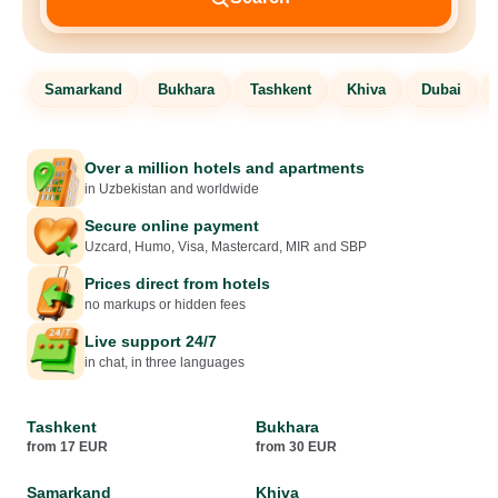
Samarkand
Bukhara
Tashkent
Khiva
Dubai
Over a million hotels and apartments
in Uzbekistan and worldwide
Secure online payment
Uzcard, Humo, Visa, Mastercard, MIR and SBP
Prices direct from hotels
no markups or hidden fees
Live support 24/7
in chat, in three languages
Tashkent
Bukhara
from 17 EUR
from 30 EUR
Samarkand
Khiva