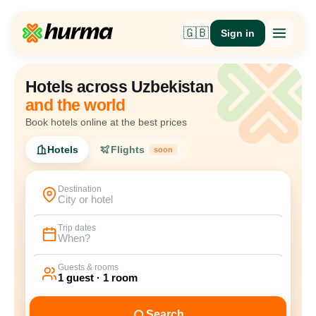
🇬🇧
Sign in
Hotels across Uzbekistan
and the world
Book hotels online at the best prices
Hotels
Flights
soon
Destination
City or hotel
Trip dates
When?
Guests & rooms
1 guest · 1 room
Search