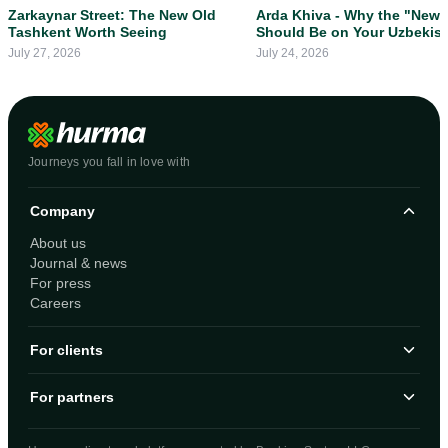
Zarkaynar Street: The New Old
Arda Khiva - Why the "New 
Tashkent Worth Seeing
Should Be on Your Uzbekis
Itinerary
July 27, 2026
July 24, 2026
Journeys you fall in love with
Company
About us
Journal & news
For press
Careers
For clients
For partners