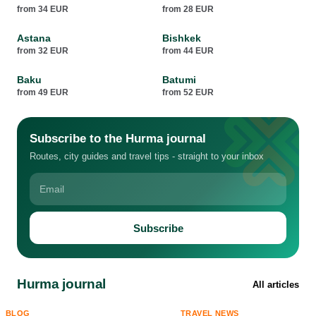
from 34 EUR
from 28 EUR
Astana
Bishkek
from 32 EUR
from 44 EUR
Baku
Batumi
from 49 EUR
from 52 EUR
Subscribe to the Hurma journal
Routes, city guides and travel tips - straight to your inbox
Subscribe
Hurma journal
All articles
BLOG
TRAVEL NEWS